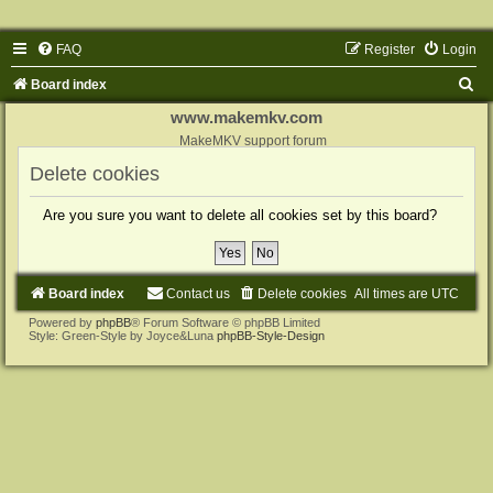
FAQ
Register
Login
S
Board index
e
www.makemkv.com
a
MakeMKV support forum
r
Delete cookies
c
Are you sure you want to delete all cookies set by this board?
h
Board index
Contact us
Delete cookies
All times are
UTC
Powered by
phpBB
® Forum Software © phpBB Limited
Style: Green-Style by Joyce&Luna
phpBB-Style-Design