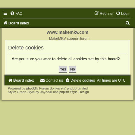
FAQ
Register
Login
S
Board index
e
www.makemkv.com
a
MakeMKV support forum
r
Delete cookies
c
Are you sure you want to delete all cookies set by this board?
h
Board index
Contact us
Delete cookies
All times are
UTC
Powered by
phpBB
® Forum Software © phpBB Limited
Style: Green-Style by Joyce&Luna
phpBB-Style-Design