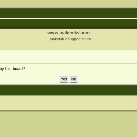
www.makemkv.com
MakeMKV support forum
 by this board?