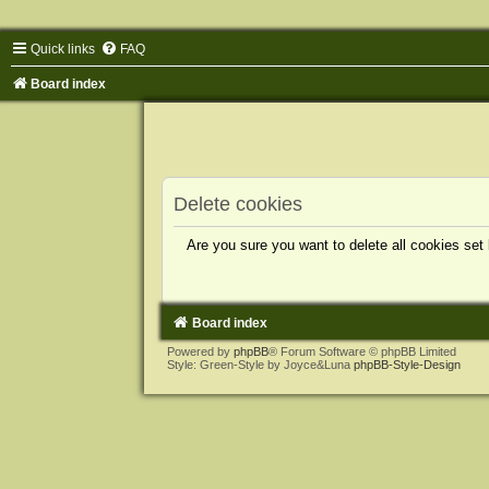
Quick links
FAQ
Board index
Delete cookies
Are you sure you want to delete all cookies set
Board index
Powered by
phpBB
® Forum Software © phpBB Limited
Style: Green-Style by Joyce&Luna
phpBB-Style-Design