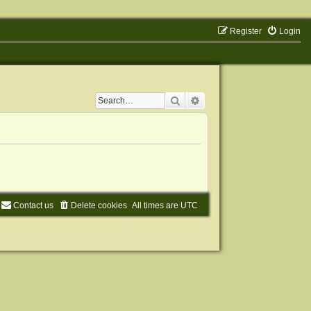
Register
Login
Search
Advanced search
Contact us
Delete cookies
All times are
UTC