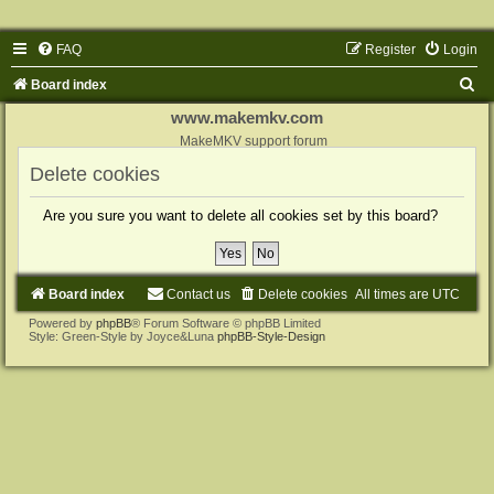
FAQ
Register
Login
S
Board index
e
www.makemkv.com
a
MakeMKV support forum
r
Delete cookies
c
Are you sure you want to delete all cookies set by this board?
h
Board index
Contact us
Delete cookies
All times are
UTC
Powered by
phpBB
® Forum Software © phpBB Limited
Style: Green-Style by Joyce&Luna
phpBB-Style-Design