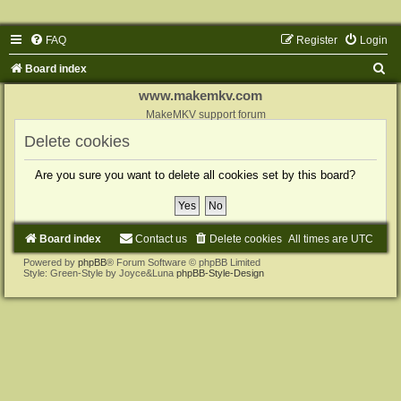
FAQ
Register
Login
S
Board index
e
www.makemkv.com
a
MakeMKV support forum
r
Delete cookies
c
Are you sure you want to delete all cookies set by this board?
h
Board index
Contact us
Delete cookies
All times are
UTC
Powered by
phpBB
® Forum Software © phpBB Limited
Style: Green-Style by Joyce&Luna
phpBB-Style-Design