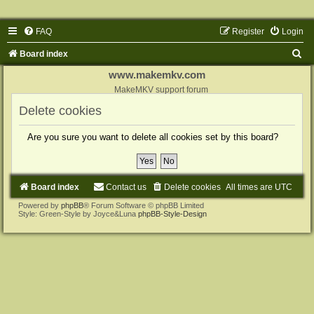
FAQ
Register
Login
S
Board index
e
www.makemkv.com
a
MakeMKV support forum
r
Delete cookies
c
Are you sure you want to delete all cookies set by this board?
h
Board index
Contact us
Delete cookies
All times are
UTC
Powered by
phpBB
® Forum Software © phpBB Limited
Style: Green-Style by Joyce&Luna
phpBB-Style-Design