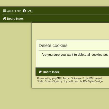
Quick links
FAQ
Board index
Delete cookies
Are you sure you want to delete all cookies set
Board index
Powered by
phpBB
® Forum Software © phpBB Limited
Style: Green-Style by Joyce&Luna
phpBB-Style-Design