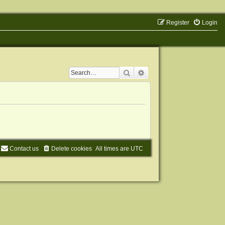
Register
Login
Search
Advanced search
Contact us
Delete cookies
All times are
UTC