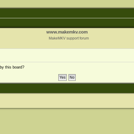
www.makemkv.com
MakeMKV support forum
 by this board?