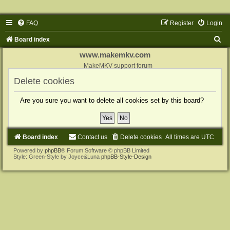
FAQ
Register
Login
S
Board index
e
www.makemkv.com
a
MakeMKV support forum
r
Delete cookies
c
Are you sure you want to delete all cookies set by this board?
h
Board index
Contact us
Delete cookies
All times are
UTC
Powered by
phpBB
® Forum Software © phpBB Limited
Style: Green-Style by Joyce&Luna
phpBB-Style-Design