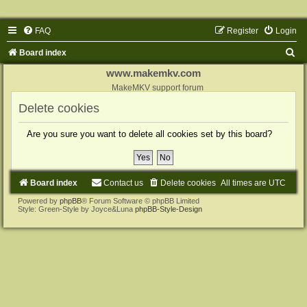
FAQ
Register
Login
S
Board index
e
www.makemkv.com
a
MakeMKV support forum
r
Delete cookies
c
Are you sure you want to delete all cookies set by this board?
h
Board index
Contact us
Delete cookies
All times are
UTC
Powered by
phpBB
® Forum Software © phpBB Limited
Style: Green-Style by Joyce&Luna
phpBB-Style-Design