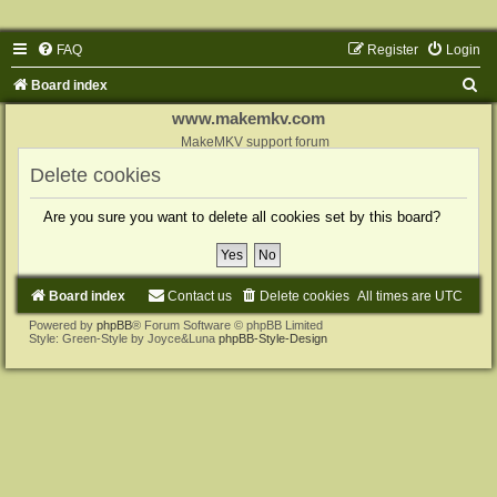
FAQ
Register
Login
S
Board index
e
www.makemkv.com
a
MakeMKV support forum
r
Delete cookies
c
Are you sure you want to delete all cookies set by this board?
h
Board index
Contact us
Delete cookies
All times are
UTC
Powered by
phpBB
® Forum Software © phpBB Limited
Style: Green-Style by Joyce&Luna
phpBB-Style-Design