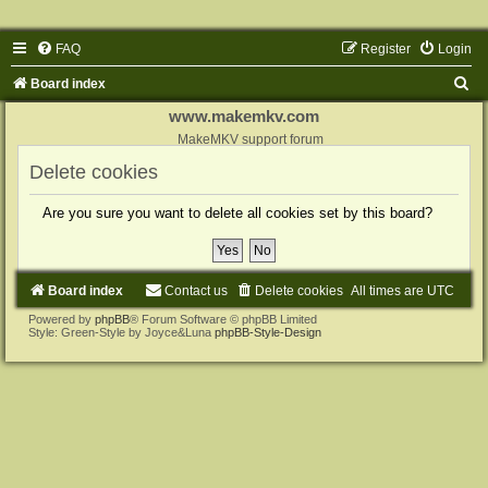
FAQ
Register
Login
S
Board index
e
www.makemkv.com
a
MakeMKV support forum
r
Delete cookies
c
Are you sure you want to delete all cookies set by this board?
h
Board index
Contact us
Delete cookies
All times are
UTC
Powered by
phpBB
® Forum Software © phpBB Limited
Style: Green-Style by Joyce&Luna
phpBB-Style-Design