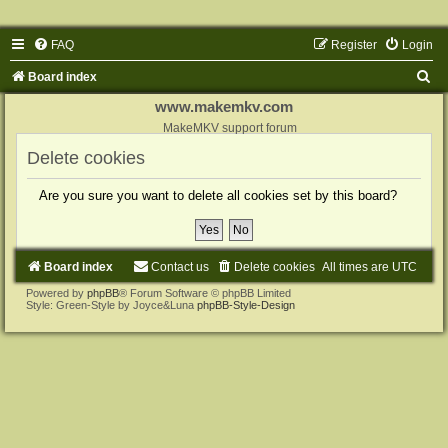
FAQ
Register
Login
S
Board index
e
www.makemkv.com
a
MakeMKV support forum
r
Delete cookies
c
Are you sure you want to delete all cookies set by this board?
h
Board index
Contact us
Delete cookies
All times are
UTC
Powered by
phpBB
® Forum Software © phpBB Limited
Style: Green-Style by Joyce&Luna
phpBB-Style-Design