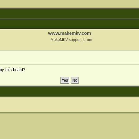
www.makemkv.com
MakeMKV support forum
 by this board?