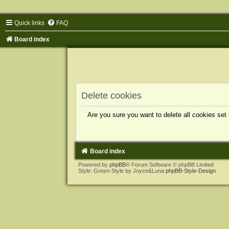
Quick links
FAQ
Board index
Delete cookies
Are you sure you want to delete all cookies set
Board index
Powered by
phpBB
® Forum Software © phpBB Limited
Style: Green-Style by Joyce&Luna
phpBB-Style-Design