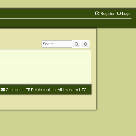
Register
Login
Search
Advanced search
Contact us
Delete cookies
All times are
UTC