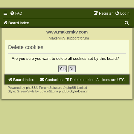
FAQ
Register
Login
S
Board index
e
www.makemkv.com
a
MakeMKV support forum
r
Delete cookies
c
Are you sure you want to delete all cookies set by this board?
h
Board index
Contact us
Delete cookies
All times are
UTC
Powered by
phpBB
® Forum Software © phpBB Limited
Style: Green-Style by Joyce&Luna
phpBB-Style-Design