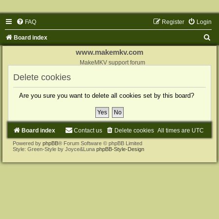
FAQ
Register
Login
S
Board index
e
www.makemkv.com
a
MakeMKV support forum
r
Delete cookies
c
Are you sure you want to delete all cookies set by this board?
h
Board index
Contact us
Delete cookies
All times are
UTC
Powered by
phpBB
® Forum Software © phpBB Limited
Style: Green-Style by Joyce&Luna
phpBB-Style-Design