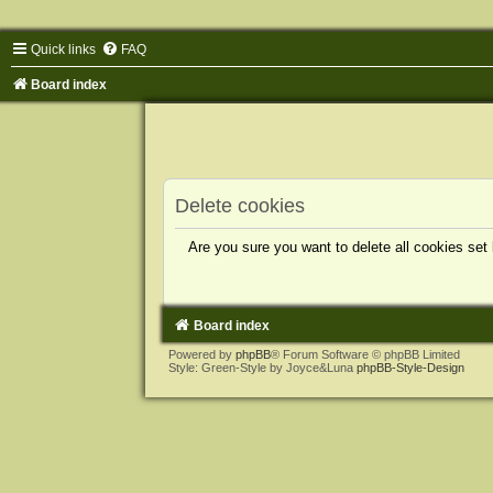
Quick links
FAQ
Board index
Delete cookies
Are you sure you want to delete all cookies set
Board index
Powered by
phpBB
® Forum Software © phpBB Limited
Style: Green-Style by Joyce&Luna
phpBB-Style-Design