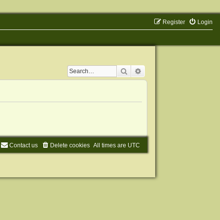
Register
Login
Search
Advanced search
Contact us
Delete cookies
All times are
UTC