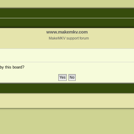
www.makemkv.com
MakeMKV support forum
 by this board?