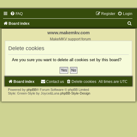
FAQ
Register
Login
S
Board index
e
www.makemkv.com
a
MakeMKV support forum
r
Delete cookies
c
Are you sure you want to delete all cookies set by this board?
h
Board index
Contact us
Delete cookies
All times are
UTC
Powered by
phpBB
® Forum Software © phpBB Limited
Style: Green-Style by Joyce&Luna
phpBB-Style-Design