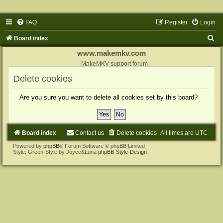
FAQ
Register
Login
S
Board index
e
www.makemkv.com
a
MakeMKV support forum
r
Delete cookies
c
Are you sure you want to delete all cookies set by this board?
h
Board index
Contact us
Delete cookies
All times are
UTC
Powered by
phpBB
® Forum Software © phpBB Limited
Style: Green-Style by Joyce&Luna
phpBB-Style-Design