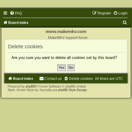
FAQ
Register
Login
S
Board index
e
www.makemkv.com
a
MakeMKV support forum
r
Delete cookies
c
Are you sure you want to delete all cookies set by this board?
h
Board index
Contact us
Delete cookies
All times are
UTC
Powered by
phpBB
® Forum Software © phpBB Limited
Style: Green-Style by Joyce&Luna
phpBB-Style-Design