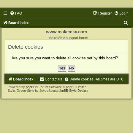
FAQ
Register
Login
S
Board index
e
www.makemkv.com
a
MakeMKV support forum
r
Delete cookies
c
Are you sure you want to delete all cookies set by this board?
h
Board index
Contact us
Delete cookies
All times are
UTC
Powered by
phpBB
® Forum Software © phpBB Limited
Style: Green-Style by Joyce&Luna
phpBB-Style-Design