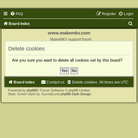
FAQ
Register
Login
S
Board index
e
www.makemkv.com
a
MakeMKV support forum
r
Delete cookies
c
Are you sure you want to delete all cookies set by this board?
h
Board index
Contact us
Delete cookies
All times are
UTC
Powered by
phpBB
® Forum Software © phpBB Limited
Style: Green-Style by Joyce&Luna
phpBB-Style-Design