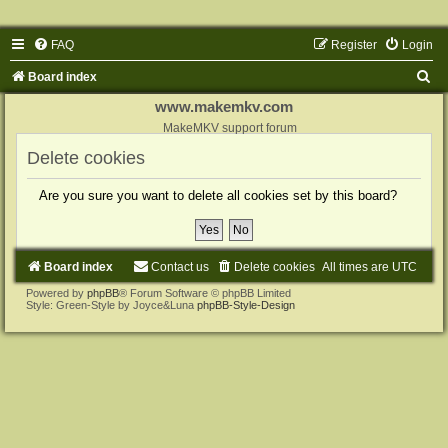
FAQ
Register
Login
S
Board index
e
www.makemkv.com
a
MakeMKV support forum
r
Delete cookies
c
Are you sure you want to delete all cookies set by this board?
h
Board index
Contact us
Delete cookies
All times are
UTC
Powered by
phpBB
® Forum Software © phpBB Limited
Style: Green-Style by Joyce&Luna
phpBB-Style-Design