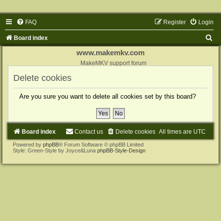
FAQ
Register
Login
S
Board index
e
www.makemkv.com
a
MakeMKV support forum
r
Delete cookies
c
Are you sure you want to delete all cookies set by this board?
h
Board index
Contact us
Delete cookies
All times are
UTC
Powered by
phpBB
® Forum Software © phpBB Limited
Style: Green-Style by Joyce&Luna
phpBB-Style-Design