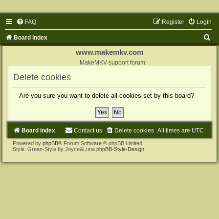
FAQ
Register
Login
S
Board index
e
www.makemkv.com
a
MakeMKV support forum
r
Delete cookies
c
Are you sure you want to delete all cookies set by this board?
h
Board index
Contact us
Delete cookies
All times are
UTC
Powered by
phpBB
® Forum Software © phpBB Limited
Style: Green-Style by Joyce&Luna
phpBB-Style-Design