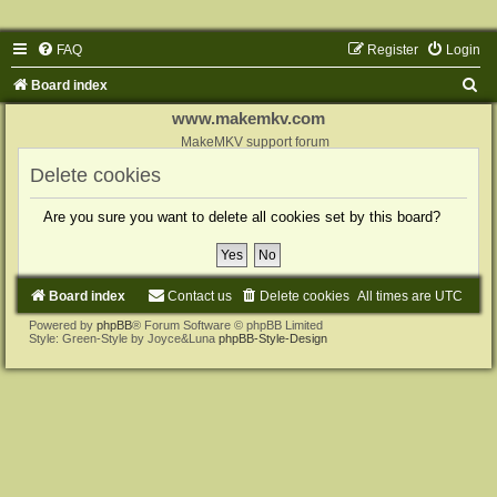
FAQ
Register
Login
S
Board index
e
www.makemkv.com
a
MakeMKV support forum
r
Delete cookies
c
Are you sure you want to delete all cookies set by this board?
h
Board index
Contact us
Delete cookies
All times are
UTC
Powered by
phpBB
® Forum Software © phpBB Limited
Style: Green-Style by Joyce&Luna
phpBB-Style-Design