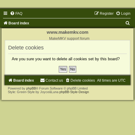
FAQ
Register
Login
S
Board index
e
www.makemkv.com
a
MakeMKV support forum
r
Delete cookies
c
Are you sure you want to delete all cookies set by this board?
h
Board index
Contact us
Delete cookies
All times are
UTC
Powered by
phpBB
® Forum Software © phpBB Limited
Style: Green-Style by Joyce&Luna
phpBB-Style-Design