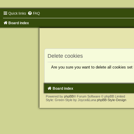
Quick links
FAQ
Board index
Delete cookies
Are you sure you want to delete all cookies set
Board index
Powered by
phpBB
® Forum Software © phpBB Limited
Style: Green-Style by Joyce&Luna
phpBB-Style-Design