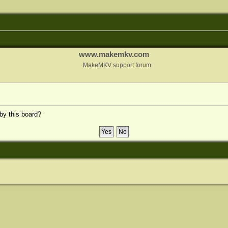
www.makemkv.com
MakeMKV support forum
 by this board?