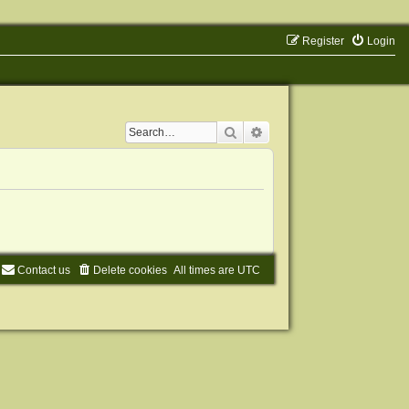
Register
Login
Search
Advanced search
Contact us
Delete cookies
All times are
UTC