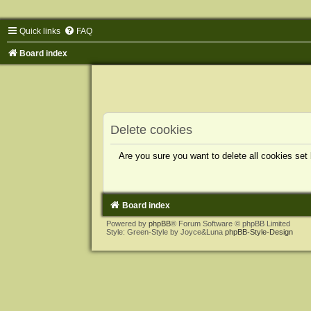
Quick links
FAQ
Board index
Delete cookies
Are you sure you want to delete all cookies set
Board index
Powered by
phpBB
® Forum Software © phpBB Limited
Style: Green-Style by Joyce&Luna
phpBB-Style-Design