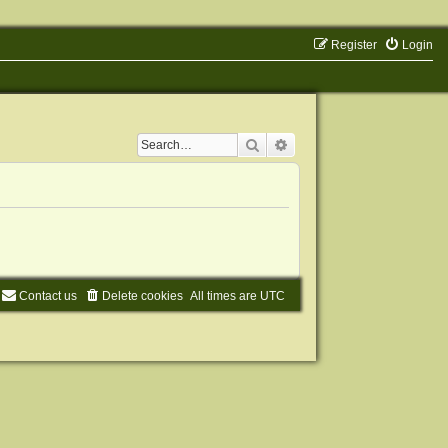
Register
Login
Search
Advanced search
Contact us
Delete cookies
All times are
UTC