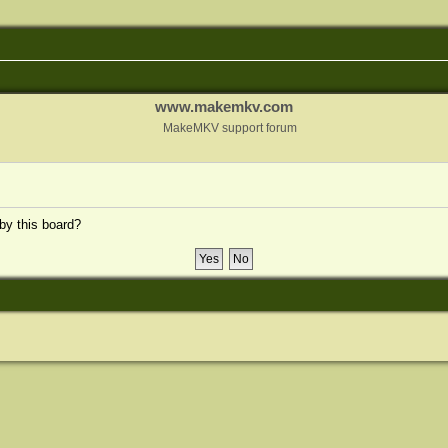
www.makemkv.com
MakeMKV support forum
 by this board?