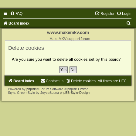
FAQ
Register
Login
S
Board index
e
www.makemkv.com
a
MakeMKV support forum
r
Delete cookies
c
Are you sure you want to delete all cookies set by this board?
h
Board index
Contact us
Delete cookies
All times are
UTC
Powered by
phpBB
® Forum Software © phpBB Limited
Style: Green-Style by Joyce&Luna
phpBB-Style-Design