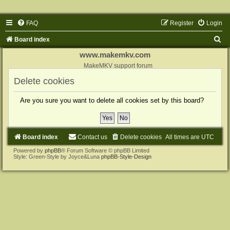
FAQ
Register
Login
S
Board index
e
www.makemkv.com
a
MakeMKV support forum
r
Delete cookies
c
Are you sure you want to delete all cookies set by this board?
h
Board index
Contact us
Delete cookies
All times are
UTC
Powered by
phpBB
® Forum Software © phpBB Limited
Style: Green-Style by Joyce&Luna
phpBB-Style-Design