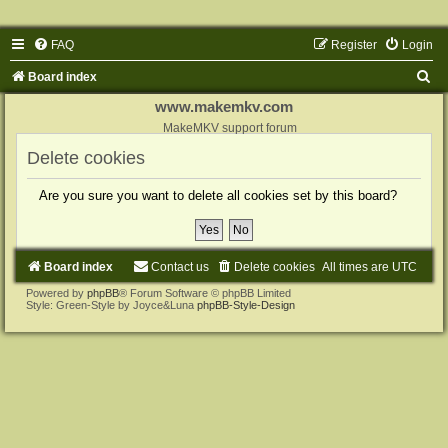
FAQ
Register
Login
S
Board index
e
www.makemkv.com
a
MakeMKV support forum
r
Delete cookies
c
Are you sure you want to delete all cookies set by this board?
h
Board index
Contact us
Delete cookies
All times are
UTC
Powered by
phpBB
® Forum Software © phpBB Limited
Style: Green-Style by Joyce&Luna
phpBB-Style-Design