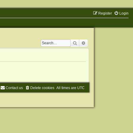
Register
Login
Search
Advanced search
Contact us
Delete cookies
All times are
UTC