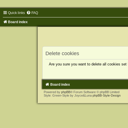
Quick links
FAQ
Board index
Delete cookies
Are you sure you want to delete all cookies set
Board index
Powered by
phpBB
® Forum Software © phpBB Limited
Style: Green-Style by Joyce&Luna
phpBB-Style-Design