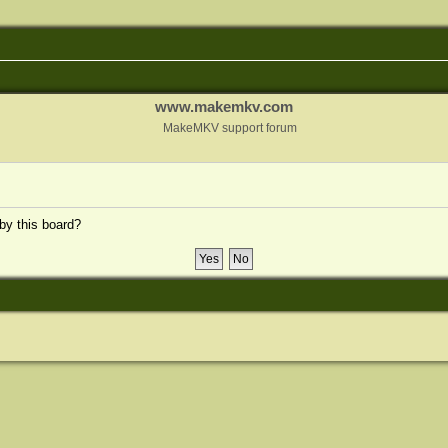
www.makemkv.com
MakeMKV support forum
 by this board?