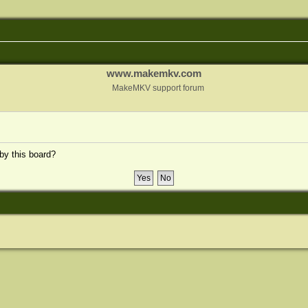
www.makemkv.com
MakeMKV support forum
 by this board?