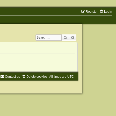
Register
Login
Search
Advanced search
Contact us
Delete cookies
All times are
UTC