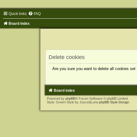
Quick links
FAQ
Board index
Delete cookies
Are you sure you want to delete all cookies set
Board index
Powered by
phpBB
® Forum Software © phpBB Limited
Style: Green-Style by Joyce&Luna
phpBB-Style-Design