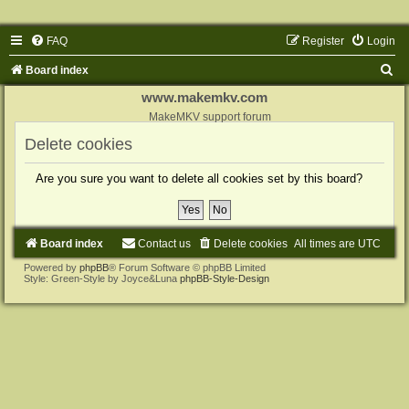
FAQ
Register
Login
S
Board index
e
www.makemkv.com
a
MakeMKV support forum
r
Delete cookies
c
Are you sure you want to delete all cookies set by this board?
h
Board index
Contact us
Delete cookies
All times are
UTC
Powered by
phpBB
® Forum Software © phpBB Limited
Style: Green-Style by Joyce&Luna
phpBB-Style-Design