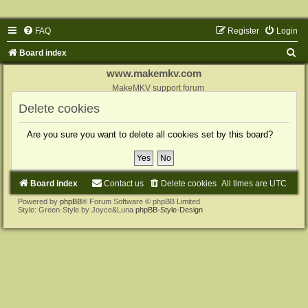
FAQ
Register
Login
S
Board index
e
www.makemkv.com
a
MakeMKV support forum
r
Delete cookies
c
Are you sure you want to delete all cookies set by this board?
h
Board index
Contact us
Delete cookies
All times are
UTC
Powered by
phpBB
® Forum Software © phpBB Limited
Style: Green-Style by Joyce&Luna
phpBB-Style-Design