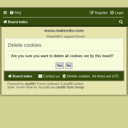
FAQ
Register
Login
S
Board index
e
www.makemkv.com
a
MakeMKV support forum
r
Delete cookies
c
Are you sure you want to delete all cookies set by this board?
h
Board index
Contact us
Delete cookies
All times are
UTC
Powered by
phpBB
® Forum Software © phpBB Limited
Style: Green-Style by Joyce&Luna
phpBB-Style-Design