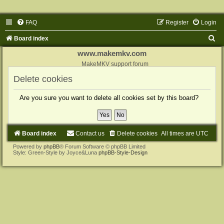
FAQ
Register
Login
S
Board index
e
www.makemkv.com
a
MakeMKV support forum
r
Delete cookies
c
Are you sure you want to delete all cookies set by this board?
h
Board index
Contact us
Delete cookies
All times are
UTC
Powered by
phpBB
® Forum Software © phpBB Limited
Style: Green-Style by Joyce&Luna
phpBB-Style-Design