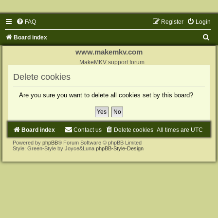
FAQ
Register
Login
S
Board index
e
www.makemkv.com
a
MakeMKV support forum
r
Delete cookies
c
Are you sure you want to delete all cookies set by this board?
h
Board index
Contact us
Delete cookies
All times are
UTC
Powered by
phpBB
® Forum Software © phpBB Limited
Style: Green-Style by Joyce&Luna
phpBB-Style-Design