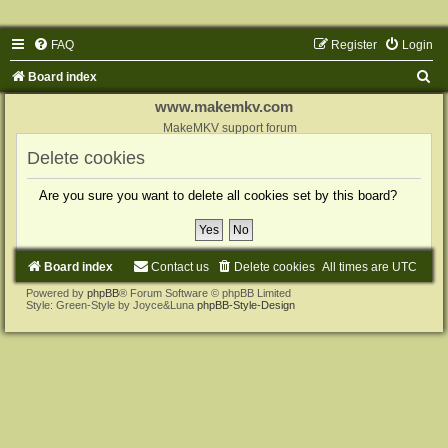
FAQ
Register
Login
S
Board index
e
www.makemkv.com
a
MakeMKV support forum
r
Delete cookies
c
Are you sure you want to delete all cookies set by this board?
h
Board index
Contact us
Delete cookies
All times are
UTC
Powered by
phpBB
® Forum Software © phpBB Limited
Style: Green-Style by Joyce&Luna
phpBB-Style-Design