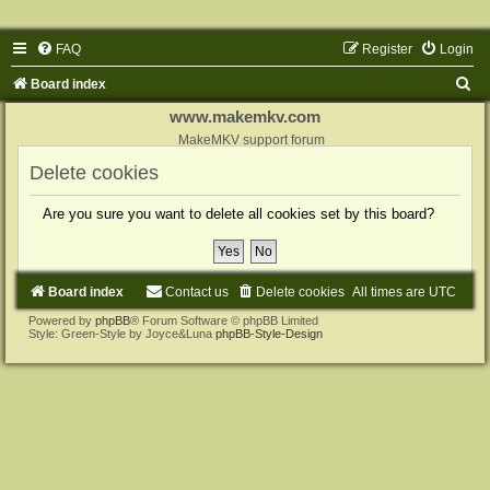
FAQ
Register
Login
S
Board index
e
www.makemkv.com
a
MakeMKV support forum
r
Delete cookies
c
Are you sure you want to delete all cookies set by this board?
h
Board index
Contact us
Delete cookies
All times are
UTC
Powered by
phpBB
® Forum Software © phpBB Limited
Style: Green-Style by Joyce&Luna
phpBB-Style-Design