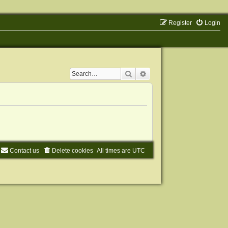
Register
Login
Search
Advanced search
Contact us
Delete cookies
All times are
UTC