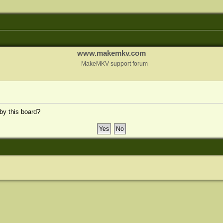
www.makemkv.com
MakeMKV support forum
 by this board?