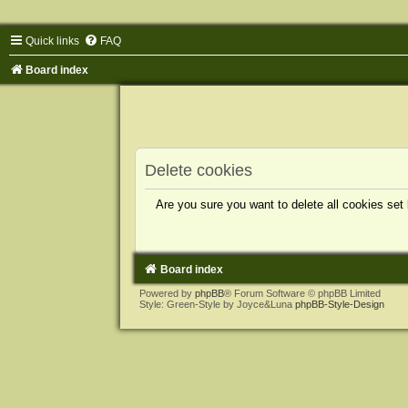
Quick links
FAQ
Board index
Delete cookies
Are you sure you want to delete all cookies set
Board index
Powered by
phpBB
® Forum Software © phpBB Limited
Style: Green-Style by Joyce&Luna
phpBB-Style-Design