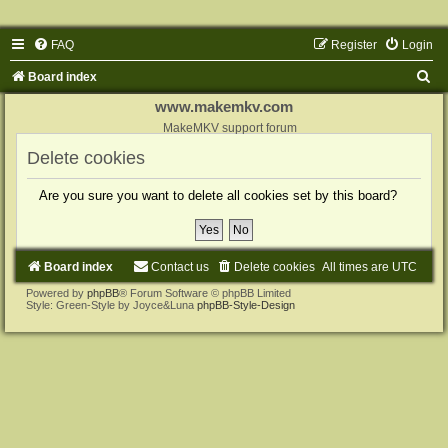
FAQ
Register
Login
S
Board index
e
www.makemkv.com
a
MakeMKV support forum
r
Delete cookies
c
Are you sure you want to delete all cookies set by this board?
h
Board index
Contact us
Delete cookies
All times are
UTC
Powered by
phpBB
® Forum Software © phpBB Limited
Style: Green-Style by Joyce&Luna
phpBB-Style-Design