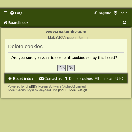
FAQ
Register
Login
S
Board index
e
www.makemkv.com
a
MakeMKV support forum
r
Delete cookies
c
Are you sure you want to delete all cookies set by this board?
h
Board index
Contact us
Delete cookies
All times are
UTC
Powered by
phpBB
® Forum Software © phpBB Limited
Style: Green-Style by Joyce&Luna
phpBB-Style-Design