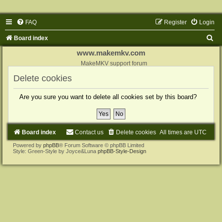
FAQ
Register
Login
S
Board index
e
www.makemkv.com
a
MakeMKV support forum
r
Delete cookies
c
Are you sure you want to delete all cookies set by this board?
h
Board index
Contact us
Delete cookies
All times are
UTC
Powered by
phpBB
® Forum Software © phpBB Limited
Style: Green-Style by Joyce&Luna
phpBB-Style-Design