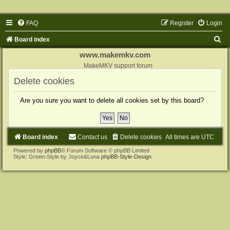
FAQ
Register
Login
S
Board index
e
www.makemkv.com
a
MakeMKV support forum
r
Delete cookies
c
Are you sure you want to delete all cookies set by this board?
h
Board index
Contact us
Delete cookies
All times are
UTC
Powered by
phpBB
® Forum Software © phpBB Limited
Style: Green-Style by Joyce&Luna
phpBB-Style-Design