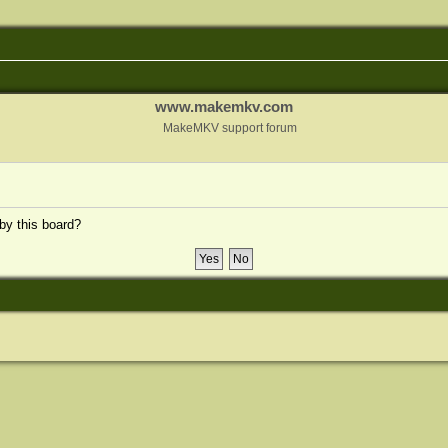
www.makemkv.com
MakeMKV support forum
 by this board?