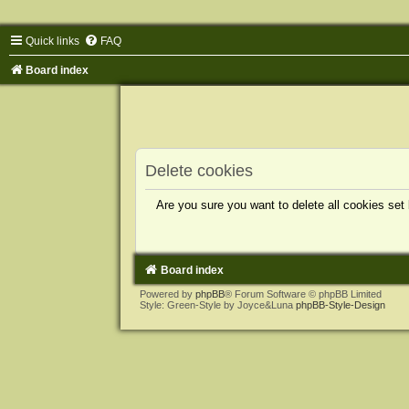
Quick links
FAQ
Board index
Delete cookies
Are you sure you want to delete all cookies set
Board index
Powered by
phpBB
® Forum Software © phpBB Limited
Style: Green-Style by Joyce&Luna
phpBB-Style-Design