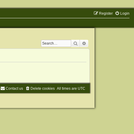
Register
Login
Search
Advanced search
Contact us
Delete cookies
All times are
UTC