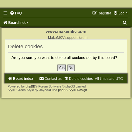
FAQ
Register
Login
S
Board index
e
www.makemkv.com
a
MakeMKV support forum
r
Delete cookies
c
Are you sure you want to delete all cookies set by this board?
h
Board index
Contact us
Delete cookies
All times are
UTC
Powered by
phpBB
® Forum Software © phpBB Limited
Style: Green-Style by Joyce&Luna
phpBB-Style-Design