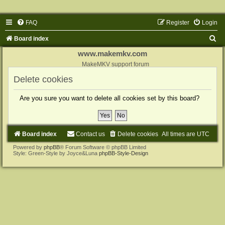
FAQ
Register
Login
S
Board index
e
www.makemkv.com
a
MakeMKV support forum
r
Delete cookies
c
Are you sure you want to delete all cookies set by this board?
h
Board index
Contact us
Delete cookies
All times are
UTC
Powered by
phpBB
® Forum Software © phpBB Limited
Style: Green-Style by Joyce&Luna
phpBB-Style-Design