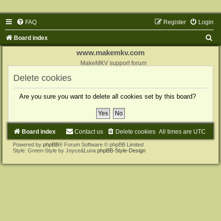
FAQ
Register
Login
S
Board index
e
www.makemkv.com
a
MakeMKV support forum
r
Delete cookies
c
Are you sure you want to delete all cookies set by this board?
h
Board index
Contact us
Delete cookies
All times are
UTC
Powered by
phpBB
® Forum Software © phpBB Limited
Style: Green-Style by Joyce&Luna
phpBB-Style-Design