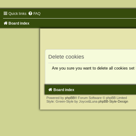
Quick links
FAQ
Board index
Delete cookies
Are you sure you want to delete all cookies set
Board index
Powered by
phpBB
® Forum Software © phpBB Limited
Style: Green-Style by Joyce&Luna
phpBB-Style-Design