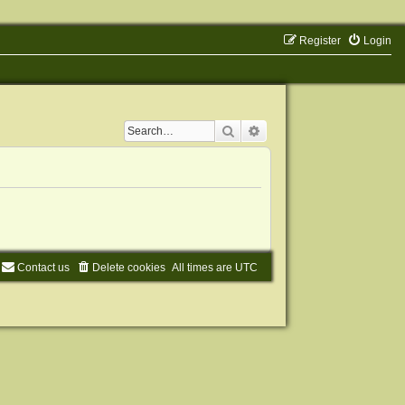
Register
Login
Search
Advanced search
Contact us
Delete cookies
All times are
UTC