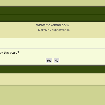
www.makemkv.com
MakeMKV support forum
 by this board?